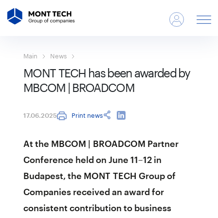
Main
News
MONT TECH has been awarded by
MBCOM | BROADCOM
Print news
17.06.2025
At the MBCOM | BROADCOM Partner
Conference held on June 11–12 in
Budapest, the MONT TECH Group of
Companies received an award for
consistent contribution to business