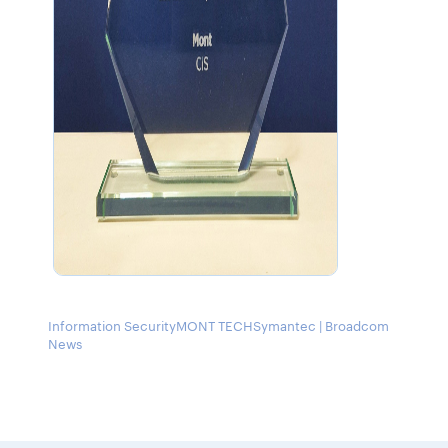
Information Security
MONT TECH
Symantec | Broadcom
News