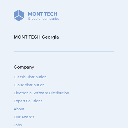
MONT TECH Georgia
Company
Classic Distribution
Cloud distribution
Electronic Software Distribution
Expert Solutions
About
Our Awards
Jobs