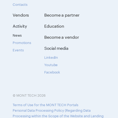
Contacts
Vendors
Become a partner
Activity
Education
News
Become a vendor
Promotions
Social media
Events
LinkedIn
Youtube
Facebook
© MONT TECH 2026
Terms of Use for the MONT TECH Portals
Personal Data Processing Policy (Regarding Data
Processing within the Scope of the Website and Landing