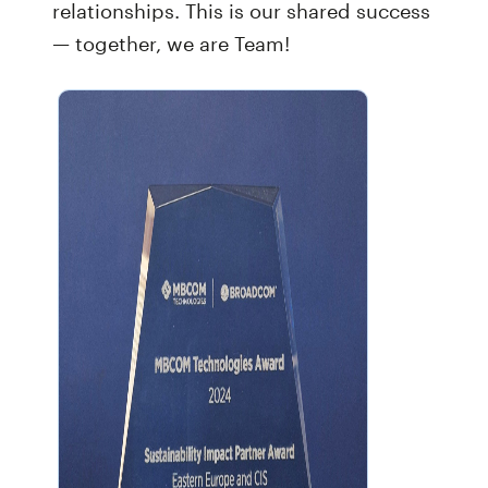
relationships. This is our shared success
— together, we are Team!