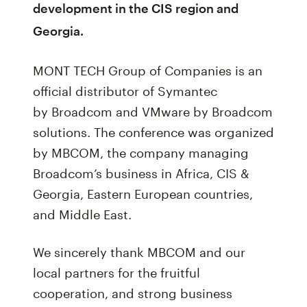
development in the CIS region and
Georgia.
MONT TECH Group of Companies is an
official distributor of Symantec
by Broadcom and VMware by Broadcom
solutions. The conference was organized
by MBCOM, the company managing
Broadcom’s business in Africa, CIS &
Georgia, Eastern European countries,
and Middle East.
We sincerely thank MBCOM and our
local partners for the fruitful
cooperation, and strong business