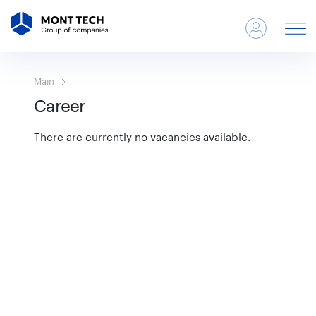
Main
Career
There are currently no vacancies available.