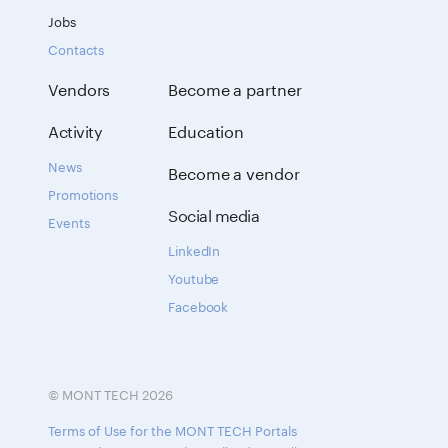
Jobs
Contacts
Vendors
Become a partner
Activity
Education
News
Become a vendor
Promotions
Social media
Events
LinkedIn
Youtube
Facebook
© MONT TECH 2026
Terms of Use for the MONT TECH Portals