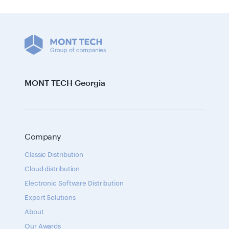
MONT TECH Georgia
Company
Classic Distribution
Cloud distribution
Electronic Software Distribution
Expert Solutions
About
Our Awards