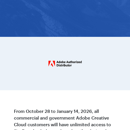
From October 28 to January 14, 2026, all
commercial and government Adobe Creative
Cloud customers will have unlimited access to