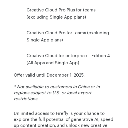
Creative Cloud Pro Plus for teams
(excluding Single App plans)
Creative Cloud Pro for teams (excluding
Single App plans)
Creative Cloud for enterprise – Edition 4
(All Apps and Single App)
Offer valid until December 1, 2025.
* Not available to customers in China or in
regions subject to U.S. or local export
restrictions.
Unlimited access to Firefly is your chance to
explore the full potential of generative AI, speed
up content creation, and unlock new creative