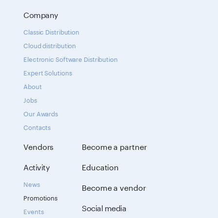
Company
Classic Distribution
Cloud distribution
Electronic Software Distribution
Expert Solutions
About
Jobs
Our Awards
Contacts
Vendors
Become a partner
Activity
Education
News
Become a vendor
Promotions
Social media
Events