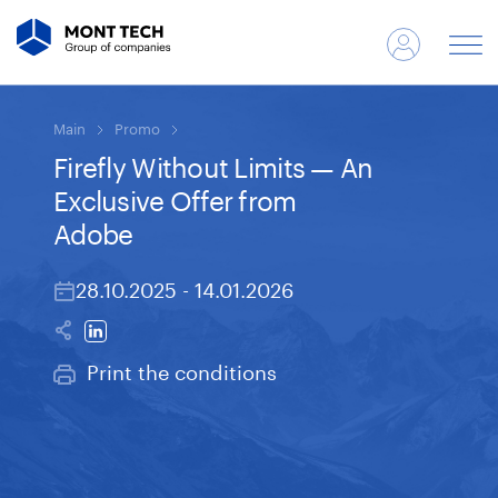
Main
Promo
Firefly Without Limits — An
Exclusive Offer from
Adobe
28.10.2025 - 14.01.2026
Print the conditions