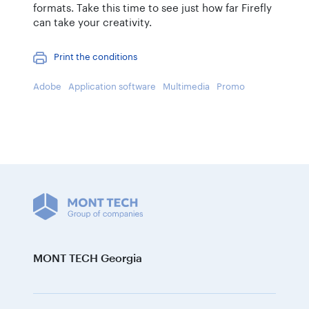
formats. Take this time to see just how far Firefly
can take your creativity.
Print the conditions
Adobe
Application software
Multimedia
Promo
MONT TECH Georgia