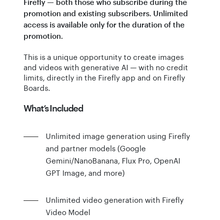
Firefly — both those who subscribe during the
promotion and existing subscribers. Unlimited
access is available only for the duration of the
promotion.
This is a unique opportunity to create images
and videos with generative AI — with no credit
limits, directly in the Firefly app and on Firefly
Boards.
What’s Included
Unlimited image generation using Firefly
and partner models (Google
Gemini/NanoBanana, Flux Pro, OpenAI
GPT Image, and more)
Unlimited video generation with Firefly
Video Model