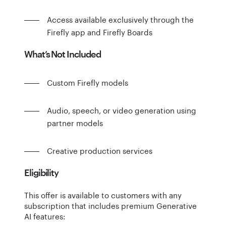
Access available exclusively through the
Firefly app and Firefly Boards
What’s Not Included
Custom Firefly models
Audio, speech, or video generation using
partner models
Creative production services
Eligibility
This offer is available to customers with any
subscription that includes premium Generative
AI features: