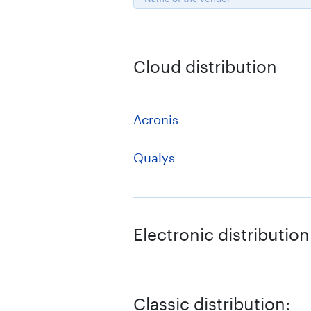
Cloud distribution
Acronis
Qualys
Electronic distribution
1C-Bitrix
Classic distribution: