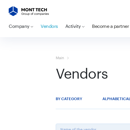
Company
Vendors
Activity
Become a partner
Main
Vendors
BY CATEGORY
ALPHABETICA