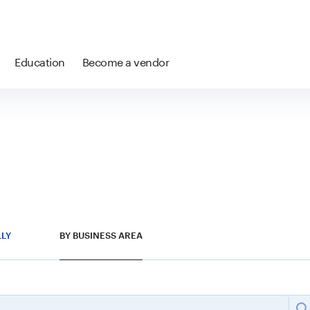
Education
Become a vendor
LLY
BY BUSINESS AREA