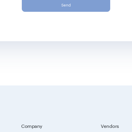
Send
Company
Vendors