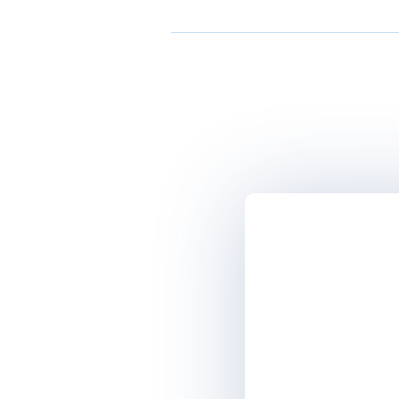
Microsoft
Acronis
CA technologies | Broadcom
Commvault
GFI Software
HCLSoftware
Microsoft
Quest Software