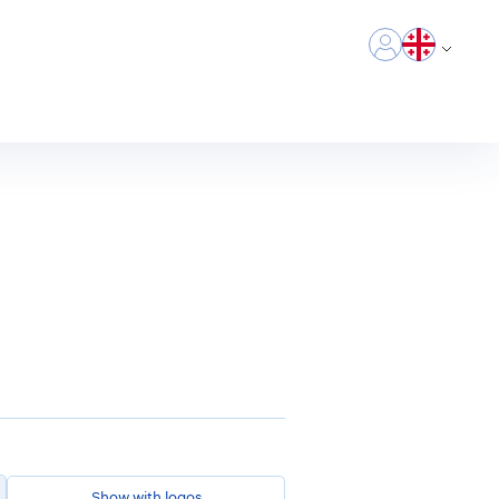
Show with logos