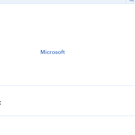
Microsoft
:
Kaspersky