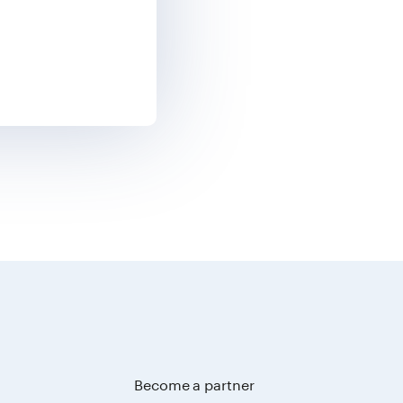
Become a partner