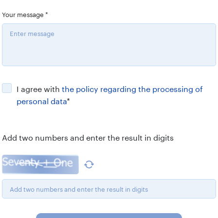
Your message
*
I agree with
the policy regarding the processing of
personal data
*
Add two numbers and enter the result in digits