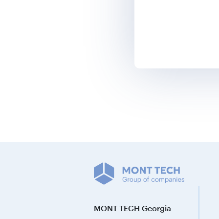
MONT TECH Georgia