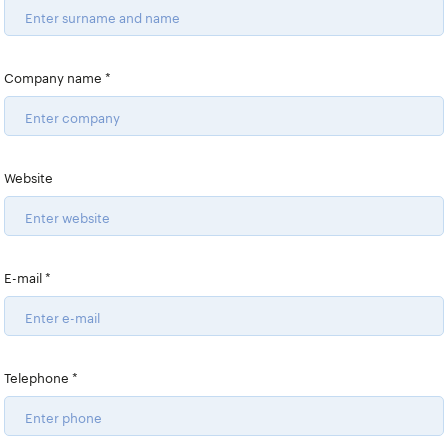
TeamViewer
TrendAI
Company name
*
VMware by Broadcom
Website
E-mail
*
Telephone
*